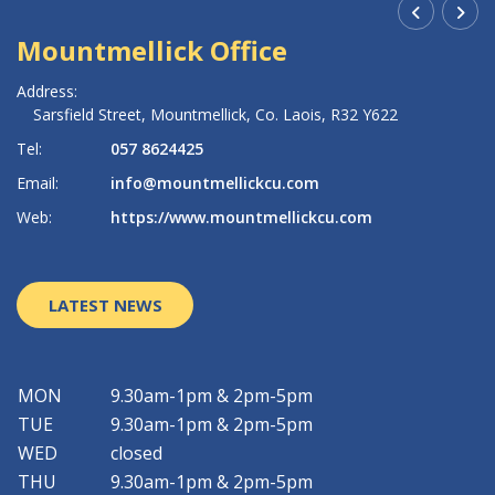
Mountmellick Office
R
Address:
Ad
Sarsfield Street,
Mountmellick,
Co. Laois,
R32 Y622
Tel:
057 8624425
Te
Email:
info@mountmellickcu.com
Em
Web:
https://www.mountmellickcu.com
W
LATEST NEWS
MON
9.30am-1pm & 2pm-5pm
TUE
9.30am-1pm & 2pm-5pm
WED
closed
THU
9.30am-1pm & 2pm-5pm