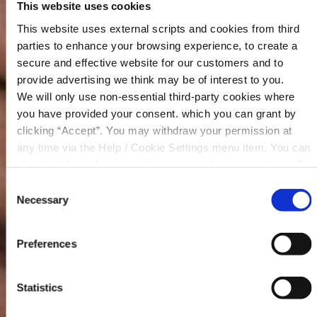
This website uses cookies
This website uses external scripts and cookies from third
parties to enhance your browsing experience, to create a
secure and effective website for our customers and to
provide advertising we think may be of interest to you.
We will only use non-essential third-party cookies where
Our Community Fund has been instrumental in
you have provided your consent. which you can grant by
supporting numerous projects and initiatives over
clicking “Accept”. You may withdraw your permission at
the years, ranging from Sports Programs to Tidy
any time via the Help / Cookie Settings menu item. You can
Towns efforts and Drama Festivals.
also disable or delete cookies via your browser settings. To
find out how to manage and disable cookies please read
By empowering local groups and organisations,
Consent
our
Cookie Notice
your credit union continues to play a pivotal role in
Necessary
Selection
driving positive change and fostering a strong
sense of community spirit across Mountmellick,
Preferences
Rathangan and Clonaslee.
Our 2025 Community Fund has now closed for
Statistics
applications and all funds have been awarded.