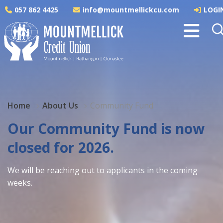
057 862 4425
info@mountmellickcu.com
LOGI
Home
About Us
Community Fund
Our Community Fund is now
closed for 2026.
We will be reaching out to applicants in the coming
weeks.