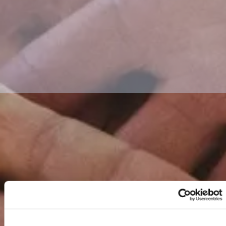
FUND WORK?
WHO WE'VE
HELPED...
APPLY FOR €2,500
ENVIRONMENTAL
IMPACT AWARD