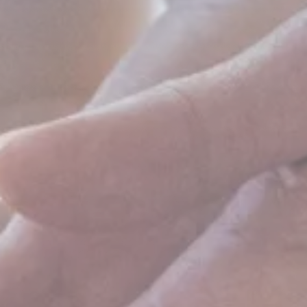
WHAT IS IT?
HOW DOES
THE
COMMUNITY