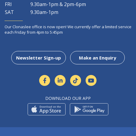
FRI
9.30am-1pm & 2pm-6pm
SAT
9.30am-1pm
Our Clonaslee office is now open! We currently offer a limited service
each Friday from 4pm to 5:45pm
Newsletter Sign-up
Make an Enquiry
DOWNLOAD OUR APP