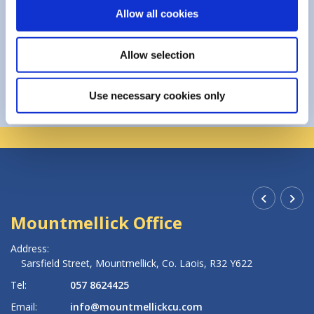
Allow all cookies
Allow selection
Use necessary cookies only
Mountmellick Office
R
Address:
Ad
Sarsfield Street,
Mountmellick,
Co. Laois,
R32 Y622
Tel:
057 8624425
Te
Email:
info@mountmellickcu.com
Em