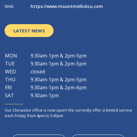
Web:
https://www.mountmellickcu.com
W
LATEST NEWS
MON
9.30am-1pm & 2pm-5pm
TUE
9.30am-1pm & 2pm-5pm
WED
closed
THU
9.30am-1pm & 2pm-5pm
FRI
9.30am-1pm & 2pm-6pm
SAT
9.30am-1pm
Our Clonaslee office is now open! We currently offer a limited service
each Friday from 4pm to 5:45pm