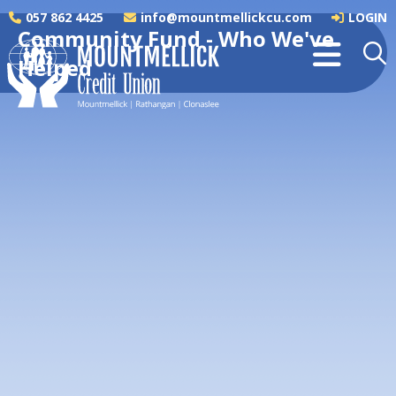
057 862 4425
info@mountmellickcu.com
LOGIN
Community Fund - Who We've
Helped
Mountmellick Men's Shed
We are immensely proud to support the
Mountmellick Men's Shed through our
Community Fund...
READ MORE