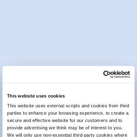
Mountmellick Drama Group &
Community Arts Centre
Mountmellick Drama Festival has been in
existence for over thirty years...
READ MORE
This website uses cookies
This website uses external scripts and cookies from third
parties to enhance your browsing experience, to create a
secure and effective website for our customers and to
Our Community Fund has been instrumental in
provide advertising we think may be of interest to you.
supporting numerous projects and initiatives over
We will only use non-essential third-party cookies where