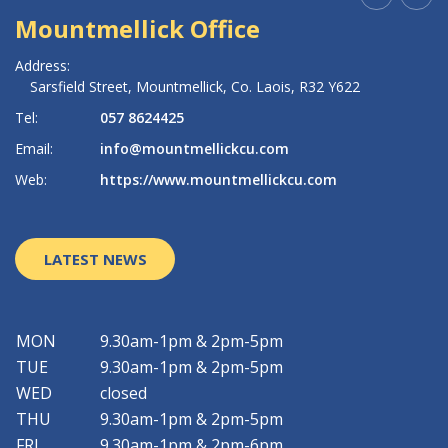
Mountmellick Office
R
Address:
Ad
Sarsfield Street,
Mountmellick,
Co. Laois,
R32 Y622
Tel:
057 8624425
Te
Email:
info@mountmellickcu.com
Em
Web:
https://www.mountmellickcu.com
W
LATEST NEWS
MON
9.30am-1pm & 2pm-5pm
TUE
9.30am-1pm & 2pm-5pm
WED
closed
THU
9.30am-1pm & 2pm-5pm
FRI
9.30am-1pm & 2pm-6pm