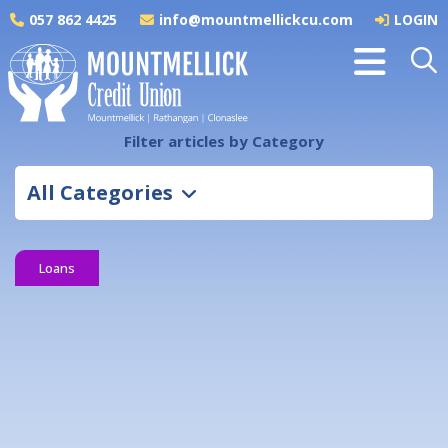
057 862 4425
info@mountmellickcu.com
LOGIN
Filter articles by Category
All Categories
Loans