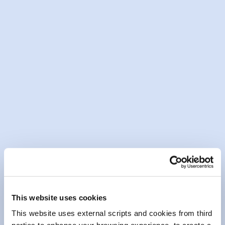
13 May 2026
Community Fund Awards Event
Mountmellick Branch 2026
READ MORE
This website uses cookies
This website uses external scripts and cookies from third