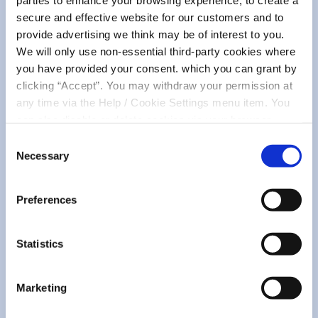
Community
parties to enhance your browsing experience, to create a
secure and effective website for our customers and to
provide advertising we think may be of interest to you.
We will only use non-essential third-party cookies where
you have provided your consent. which you can grant by
clicking “Accept”. You may withdraw your permission at
any time via the Help / Cookie Settings menu item. You
can also disable or delete cookies via your browser
settings. To find out how to manage and disable cookies
Consent
please read our
Cookie Notice
07 May 2026
Necessary
Selection
Small Seeds, Big Change -
Sustainability & Biodiversity
Preferences
Statistics
READ MORE
Marketing