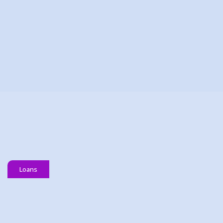
16 June 2026
Join Our Team: Full-Time & Part
Time Member Services Officer
(MSO)
READ MORE
Loans