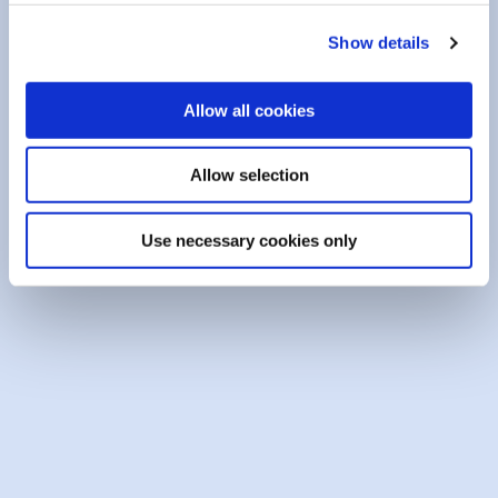
PINNED
Show details
Allow all cookies
Allow selection
Use necessary cookies only
23 April 2026
School Bursaries 2026
We’re awarding ten €500 bursaries to students
who graduated in 20...
READ MORE