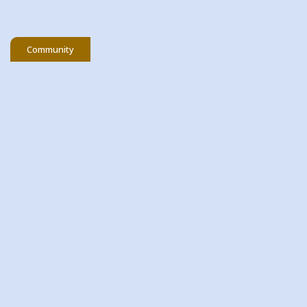
Community
06 March 2026
St Patrick's Day Draw
As we get ready to celebrate St. Patrick’s Day,
we’re delighted t...