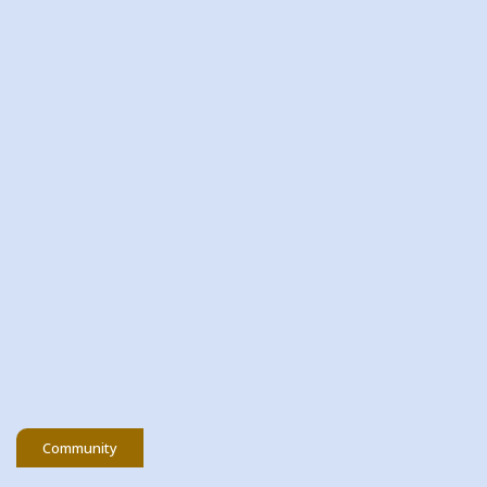
20 May 2026
Community Fund Awards
Evening Rathangan Branch 2026
READ MORE
Community