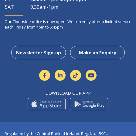
SAT
9.30am-1pm
Our Clonaslee office is now open! We currently offer a limited service
each Friday from 4pm to 5:45pm
Newsletter Sign-up
Make an Enquiry
DOWNLOAD OUR APP
Regulated by the Central Bank of Ireland. Reg. No. 159CU