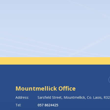
A
An
Un
Mountmellick Office
8
Address:
Sarsfield Street,
Mountmellick,
Co. Laois,
R32
Tel:
057 8624425