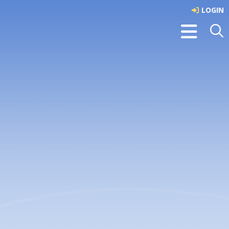
LOGIN