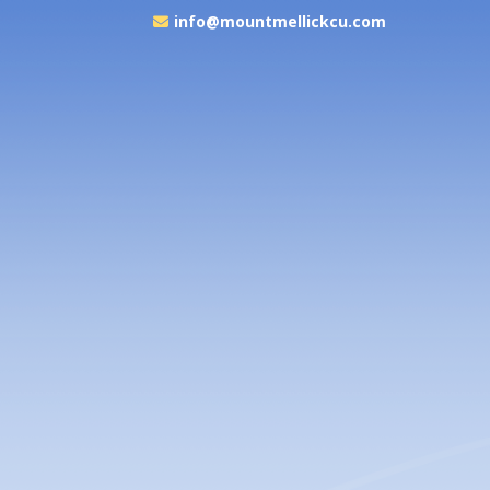
info@mountmellickcu.com
ouse of Gowns
lk Down the Aisle in Style with MMCU & House of Gowns...
READ MORE