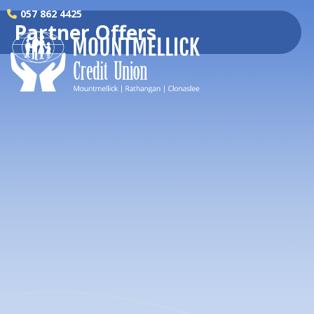
057 862 4425
Partner Offers
H
Wa