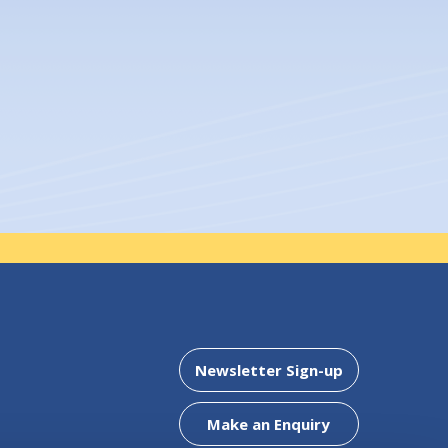
embers of Mountmellick Credit
Clonaslee Office
Newsletter Sign-up
5
Address:
Chapel Street,
Clonaslee,
Co. Laois,
R32 WF
Make an Enquiry
Tel:
057 8624425