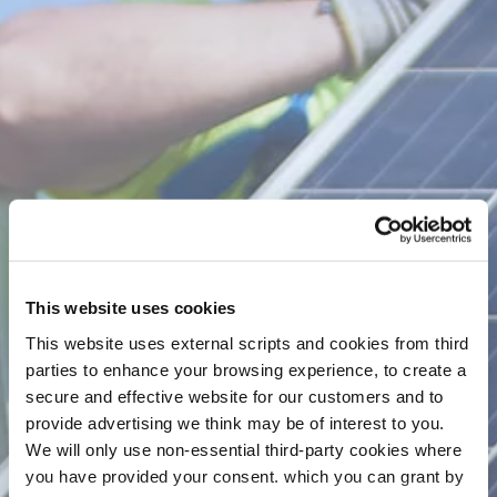
Greener Home A Rating Loan is our best rate and
specifically for home improvement works that will
increase your home’s BER rating to an A. You can
learn more on the
Sustainable Energy Authority
of Ireland's website
. We also have competitive loan
options for people wishing to increase their homes
BER value to a B rating or lower which you can view
here
.
Representative Example
Loan Amount
Loan Term
€30,000
5 years
This website uses cookies
Rate of Interest - APR
Weekly Repayment
This website uses external scripts and cookies from third
parties to enhance your browsing experience, to create a
4.59%
€129
secure and effective website for our customers and to
Total Interest
Total Cost of Credit
provide advertising we think may be of interest to you.
€3,503
€33,503
We will only use non-essential third-party cookies where
you have provided your consent. which you can grant by