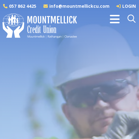
057 862 4425
info@mountmellickcu.com
LOGIN
APPLY ONLINE
Greener Home A Rating
Loan
A Rating | APR 4.59% | Variable
Did you know you can save hundreds of euro
each year on heating bills by insulating the
attic and walls of your home properly?
Improving your BER will increase the comfort, value
and energy efficiency of your home. It will also
reduce your energy bills and carbon emissions. Our