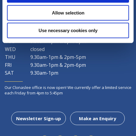
LATEST NEWS
Allow selection
Use necessary cookies only
MON
9.30am-1pm & 2pm-5pm
TUE
9.30am-1pm & 2pm-5pm
WED
closed
THU
9.30am-1pm & 2pm-5pm
FRI
9.30am-1pm & 2pm-6pm
SAT
9.30am-1pm
Our Clonaslee office is now open! We currently offer a limited service
each Friday from 4pm to 5:45pm
Newsletter Sign-up
Make an Enquiry