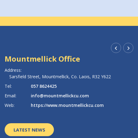
Mountmellick Office
R
Address:
Ad
Sarsfield Street,
Mountmellick,
Co. Laois,
R32 Y622
Tel:
057 8624425
Te
Email:
info@mountmellickcu.com
Em
Web:
https://www.mountmellickcu.com
W
LATEST NEWS