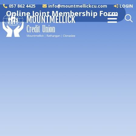
057 862 4425
info@mountmellickcu.com
LOGIN
Online Joint Membership Form
Applicant 1 Details
NAME
*
ADDRESS
*
EIRCODE
*
OCCUPATION