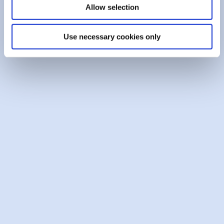
Allow selection
Opt-Out (other forms of marketing)
Please tick the box if you do
not
want the Credit
Use necessary cookies only
Union, or third parties selected by the Credit
Union to inform you by phone or letter of goods
or services that may be of interest to you:
Opt Out
Please note that you have the right to access personal
data held about you by the Credit Union and to correct
any inaccuracies in such data.
The information which is held on the ICB database
relates to credit agreements between these ICB
members and their customers/members. A condition of
such agreements is that the customer/member agrees
that the financial institution/credit union may use the