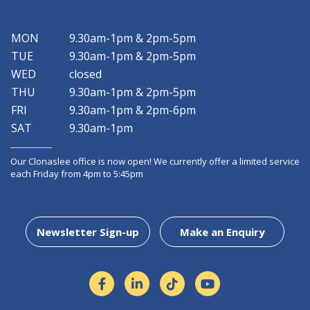
MON
9.30am-1pm & 2pm-5pm
TUE
9.30am-1pm & 2pm-5pm
WED
closed
THU
9.30am-1pm & 2pm-5pm
FRI
9.30am-1pm & 2pm-6pm
SAT
9.30am-1pm
Our Clonaslee office is now open! We currently offer a limited service
each Friday from 4pm to 5:45pm
Newsletter Sign-up
Make an Enquiry