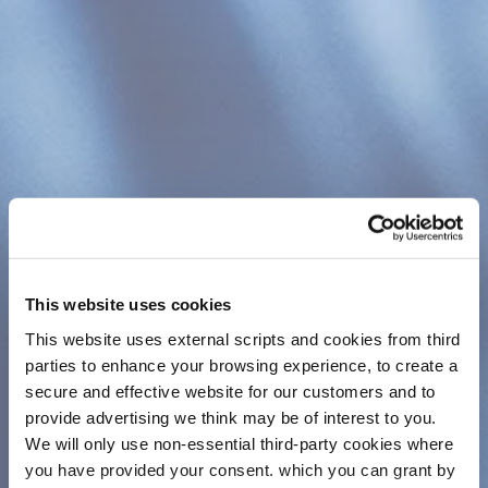
assurance that their savings are safe. Credit
Unions in Ireland, which are affiliated to the Irish
League of Credit Unions, are secured in several
ways:
All officials of credit unions, whether
volunteers or staff, must be fidelity bonded.
Savings up to a limit of €100,000 per
member are protected by the
Government
Deposit Guarantee Scheme
.
Full financial statements are prepared and
can be examined by members every year in
This website uses cookies
your AGM Booklet.
This website uses external scripts and cookies from third
Annual independently audited returns are
parties to enhance your browsing experience, to create a
lodged with the relevant authority, The
secure and effective website for our customers and to
Central Bank of Ireland via the Registry of
provide advertising we think may be of interest to you.
Credit Unions.
We will only use non-essential third-party cookies where
you have provided your consent. which you can grant by