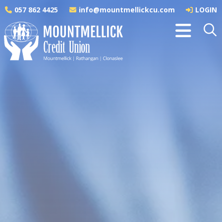
057 862 4425
info@mountmellickcu.com
LOGIN
Savings
Savings as Shares in a Credit Union are a better
way to save. You are not just another 'customer'
but an active member of a highly successful
financial co-operative. You have a share in the
ownership of the Credit Union and each year at the
AGM you have a vote in the operation of the Credit
Union.
Security
Credit union members can rest easy in the