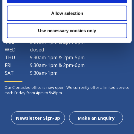
LATEST NEWS
Allow selection
Use necessary cookies only
MON
9.30am-1pm & 2pm-5pm
TUE
9.30am-1pm & 2pm-5pm
WED
closed
THU
9.30am-1pm & 2pm-5pm
FRI
9.30am-1pm & 2pm-6pm
SAT
9.30am-1pm
Our Clonaslee office is now open! We currently offer a limited service
each Friday from 4pm to 5:45pm
Newsletter Sign-up
Make an Enquiry