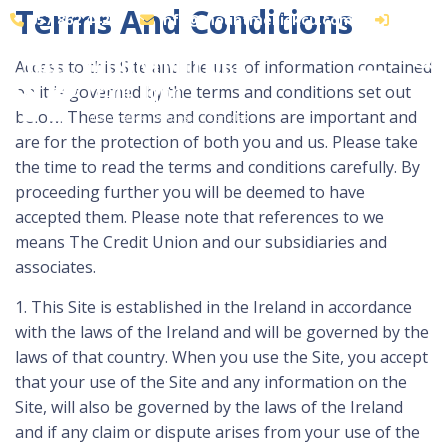
Terms And Conditions
057 862 4425
info@mountmellickcu.com
LOGIN
Access to this Site and the use of information contained
on it is governed by the terms and conditions set out
below. These terms and conditions are important and
are for the protection of both you and us. Please take
the time to read the terms and conditions carefully. By
proceeding further you will be deemed to have
accepted them. Please note that references to we
means The Credit Union and our subsidiaries and
associates.
1. This Site is established in the Ireland in accordance
with the laws of the Ireland and will be governed by the
laws of that country. When you use the Site, you accept
that your use of the Site and any information on the
Site, will also be governed by the laws of the Ireland
and if any claim or dispute arises from your use of the