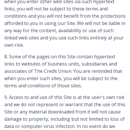
when you enter other web sites via such hypertext
links, you will not be subject to these terms and
conditions and you will not benefit from the protections
afforded to you in using our Site. We will not be liable in
any way for the content, availability or use of such
linked web sites and you use such links entirely at your
own risk.
8. Some of the pages on this Site contain hypertext
links to websites of business units, subsidiaries and
associates of The Credit Union. You are reminded that
when you enter such sites, you will be subject to the
terms and conditions of those sites.
9. Access to and use of this Site is at the user's own risk
and we do not represent or warrant that the use of this
Site or any material downloaded from it will not cause
damage to property, including but not limited to loss of
data or computer virus infection. In no event do we