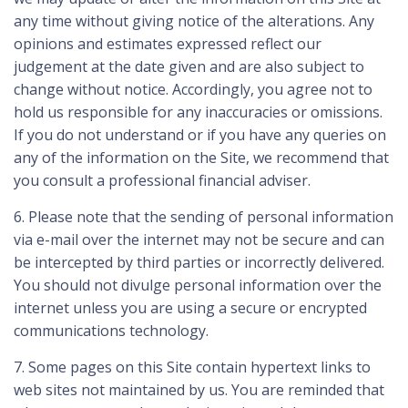
any time without giving notice of the alterations. Any
opinions and estimates expressed reflect our
judgement at the date given and are also subject to
change without notice. Accordingly, you agree not to
hold us responsible for any inaccuracies or omissions.
If you do not understand or if you have any queries on
any of the information on the Site, we recommend that
you consult a professional financial adviser.
6. Please note that the sending of personal information
via e-mail over the internet may not be secure and can
be intercepted by third parties or incorrectly delivered.
You should not divulge personal information over the
internet unless you are using a secure or encrypted
communications technology.
7. Some pages on this Site contain hypertext links to
web sites not maintained by us. You are reminded that