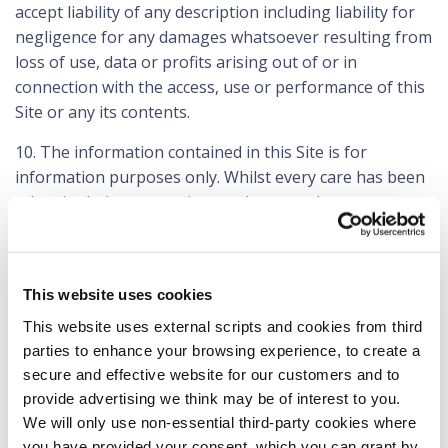
accept liability of any description including liability for
negligence for any damages whatsoever resulting from
loss of use, data or profits arising out of or in
connection with the access, use or performance of this
Site or any its contents.
10. The information contained in this Site is for
information purposes only. Whilst every care has been
taken in their preparation we do not make any
warranties or representations as to their
completeness, accuracy or reliability of the contents of
this Site. We neither accept nor assume any
This website uses cookies
responsibility to you in relation to the contents of this
Site.
This website uses external scripts and cookies from third
parties to enhance your browsing experience, to create a
11. The contents of this Site, including these terms and
secure and effective website for our customers and to
conditions, are subject to change by us without
provide advertising we think may be of interest to you.
notification. The information in this Site may be
We will only use non-essential third-party cookies where
updated from time to time and may at times be out of
you have provided your consent. which you can grant by