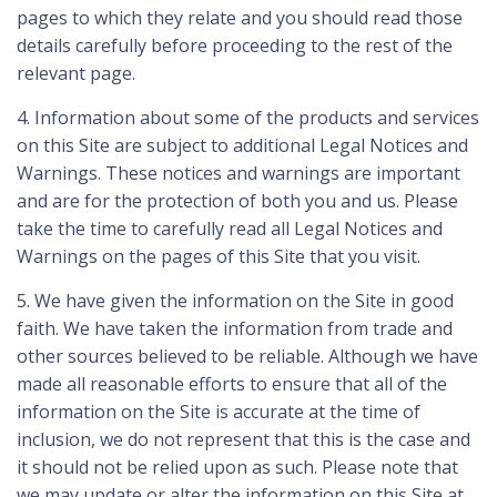
pages to which they relate and you should read those
details carefully before proceeding to the rest of the
relevant page.
4. Information about some of the products and services
on this Site are subject to additional Legal Notices and
Warnings. These notices and warnings are important
and are for the protection of both you and us. Please
take the time to carefully read all Legal Notices and
Warnings on the pages of this Site that you visit.
5. We have given the information on the Site in good
faith. We have taken the information from trade and
other sources believed to be reliable. Although we have
made all reasonable efforts to ensure that all of the
information on the Site is accurate at the time of
inclusion, we do not represent that this is the case and
it should not be relied upon as such. Please note that
we may update or alter the information on this Site at