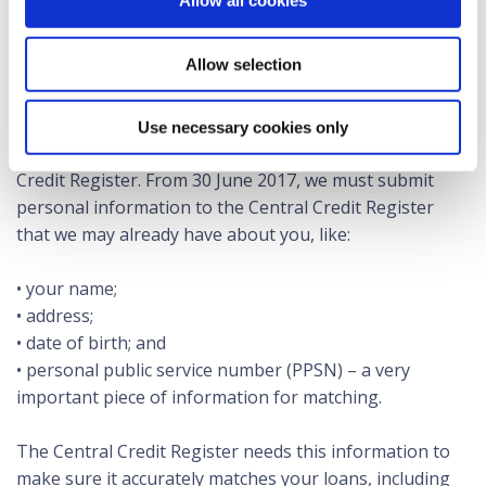
Allow all cookies
credit assessments; and
• the Central Bank with better insights into national
Allow selection
trends in the provision of credit.
The Credit Reporting Act 2013 requires us to process
Use necessary cookies only
your personal and credit information for the Central
Credit Register. From 30 June 2017, we must submit
personal information to the Central Credit Register
that we may already have about you, like:
• your name;
• address;
• date of birth; and
• personal public service number (PPSN) – a very
important piece of information for matching.
The Central Credit Register needs this information to
make sure it accurately matches your loans, including