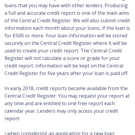
loans that you may have with other lenders. Producing
a full and accurate credit report is one of the main aims
of the Central Credit Register. We will also submit credit
information each month about your loans, if the loan is
for €500 or more. Your loan information will be stored
securely on the Central Credit Register where it will be
used to create your credit report. The Central Credit
Register will not calculate a score or grade for your
credit report. Information will be kept on the Central
Credit Register for five years after your loan is paid off.
In early 2018, credit reports became available from the
Central Credit Register. You may request your report at
any time and are entitled to one free report each
calendar year. Lenders may only access your credit
report:
• when considering an application for a new loan;