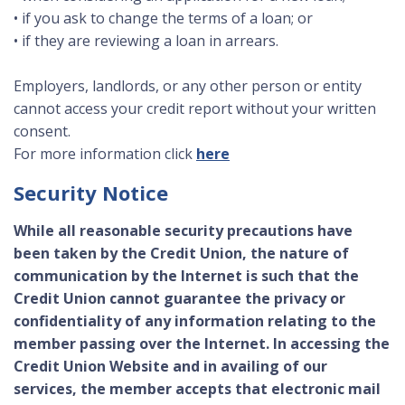
• if you ask to change the terms of a loan; or
• if they are reviewing a loan in arrears.
Employers, landlords, or any other person or entity
cannot access your credit report without your written
consent.
For more information click
here
Security Notice
While all reasonable security precautions have
been taken by the Credit Union, the nature of
communication by the Internet is such that the
Credit Union cannot guarantee the privacy or
confidentiality of any information relating to the
member passing over the Internet. In accessing the
Credit Union Website and in availing of our
services, the member accepts that electronic mail