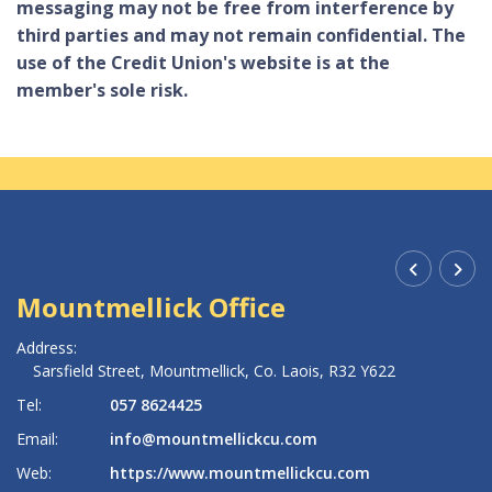
messaging may not be free from interference by
third parties and may not remain confidential. The
use of the Credit Union's website is at the
member's sole risk.
Mountmellick Office
R
Address:
Ad
Sarsfield Street,
Mountmellick,
Co. Laois,
R32 Y622
Tel:
057 8624425
Te
Email:
info@mountmellickcu.com
Em
Web:
https://www.mountmellickcu.com
W