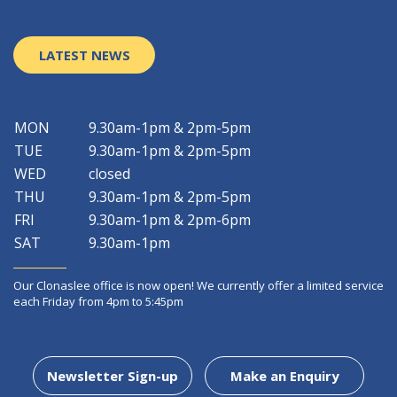
LATEST NEWS
MON
9.30am-1pm & 2pm-5pm
TUE
9.30am-1pm & 2pm-5pm
WED
closed
THU
9.30am-1pm & 2pm-5pm
FRI
9.30am-1pm & 2pm-6pm
SAT
9.30am-1pm
Our Clonaslee office is now open! We currently offer a limited service
each Friday from 4pm to 5:45pm
Newsletter Sign-up
Make an Enquiry