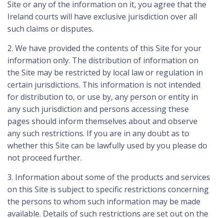
Site or any of the information on it, you agree that the
Ireland courts will have exclusive jurisdiction over all
such claims or disputes.
2. We have provided the contents of this Site for your
information only. The distribution of information on
the Site may be restricted by local law or regulation in
certain jurisdictions. This information is not intended
for distribution to, or use by, any person or entity in
any such jurisdiction and persons accessing these
pages should inform themselves about and observe
any such restrictions. If you are in any doubt as to
whether this Site can be lawfully used by you please do
not proceed further.
3. Information about some of the products and services
on this Site is subject to specific restrictions concerning
the persons to whom such information may be made
available. Details of such restrictions are set out on the