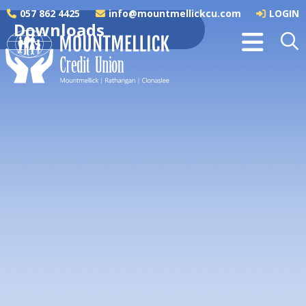
057 862 4425
info@mountmellickcu.com
LOGIN
Downloads
SEPA Instant Payments
SEPA Instant Payments Information
Booklet_ac0825
Regulation 76 Framework Contract and
Members Letter_ac0825
Annual Accounts