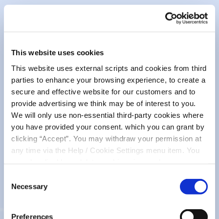
October 2025. Please complete an online application
here
.
T&Cs can be viewed by clicking on the link below.
This website uses cookies
Student Bursary T&Cs 2025_ac0825
This website uses external scripts and cookies from third
parties to enhance your browsing experience, to create a
secure and effective website for our customers and to
Minor Accounts Declaration
provide advertising we think may be of interest to you.
We will only use non-essential third-party cookies where
you have provided your consent. which you can grant by
Minor Account Declaration Form_ac0825
clicking “Accept”. You may withdraw your permission at
any time via the Help / Cookie Settings menu item. You
SME Borrowers
can also disable or delete cookies via your browser
settings. To find out how to manage and disable cookies
Consent
please read our
Cookie Notice
Necessary
Selection
SME Borrowers Booklet_ac0825
Preferences