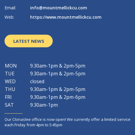
Email:
info@mountmellickcu.com
Em
Web:
https://www.mountmellickcu.com
W
LATEST NEWS
MON
9.30am-1pm & 2pm-5pm
TUE
9.30am-1pm & 2pm-5pm
WED
closed
THU
9.30am-1pm & 2pm-5pm
FRI
9.30am-1pm & 2pm-6pm
SAT
9.30am-1pm
Our Clonaslee office is now open! We currently offer a limited service
each Friday from 4pm to 5:45pm