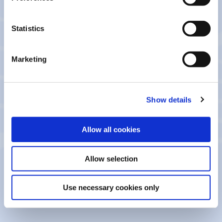
Policies
Statistics
Account Opening Privacy Notice
Marketing
CCTV Privacy Notice
General Privacy Notice
Show details
Guarantor Lending Privacy Policy
Allow all cookies
Member Lending Privacy Notice 2025_ac0825
Allow selection
Member Lending Privacy Notice
Use necessary cookies only
Recruitment Privacy Notice April 2024_ac0825