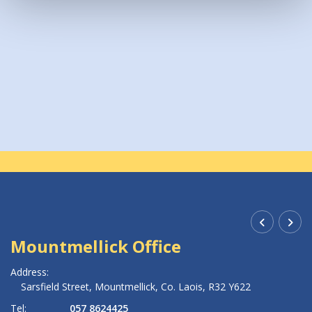
Accessibility
MMCU Accessibility Statement 2025_ac0825
Mountmellick Office
R
Address:
Ad
Sarsfield Street,
Mountmellick,
Co. Laois,
R32 Y622
Tel:
057 8624425
Te