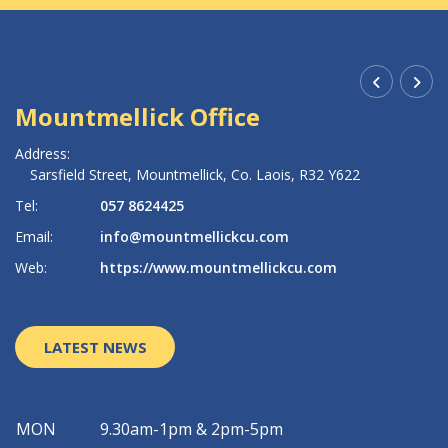
Mountmellick Office
R
Address:
Ad
Sarsfield Street,
Mountmellick,
Co. Laois,
R32 Y622
Tel:
057 8624425
Te
Email:
info@mountmellickcu.com
Em
Web:
https://www.mountmellickcu.com
W
LATEST NEWS
MON
9.30am-1pm & 2pm-5pm