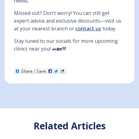
needs.
Missed out? Don’t worry! You can still get
expert advice and exclusive discounts—visit us
at your nearest branch or
contact us
today.
Stay tuned to our socials for more upcoming
clinics near you! 🚗🏡💙
Related Articles