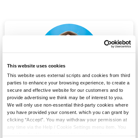
This website uses cookies
This website uses external scripts and cookies from third
parties to enhance your browsing experience, to create a
secure and effective website for our customers and to
04 Jul 2025
provide advertising we think may be of interest to you.
We will only use non-essential third-party cookies where
you have provided your consent. which you can grant by
Win €250 Holiday Cash
clicking “Accept”. You may withdraw your permission at
any time via the Help / Cookie Settings menu item. You
Planning a summer getaway? We’re giving one
can also disable or delete cookies via your browser