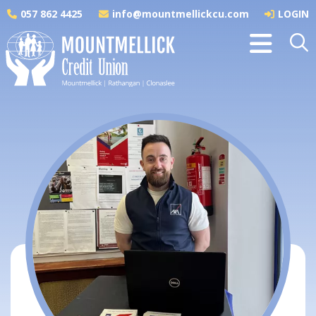
057 862 4425
info@mountmellickcu.com
LOGIN