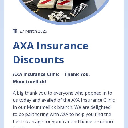
27 March 2025
AXA Insurance
Discounts
AXA Insurance Clinic – Thank You,
Mountmellick!
A big thank you to everyone who popped in to
us today and availed of the AXA Insurance Clinic
in our Mountmellick branch. We are delighted
to be partnering with AXA to help you find the
best coverage for your car and home insurance