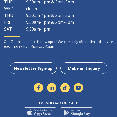
TUE
9.30am-1pm & 2pm-5pm
WED
closed
THU
9.30am-1pm & 2pm-5pm
FRI
9.30am-1pm & 2pm-6pm
SAT
9.30am-1pm
Our Clonaslee office is now open! We currently offer a limited service
each Friday from 4pm to 5:45pm
Newsletter Sign-up
Make an Enquiry
DOWNLOAD OUR APP