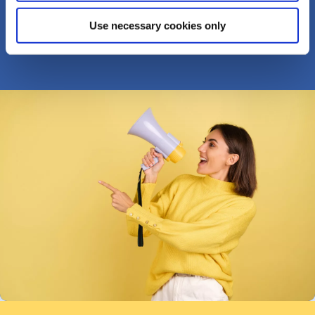
TELL US ABOUT IT...
Use necessary cookies only