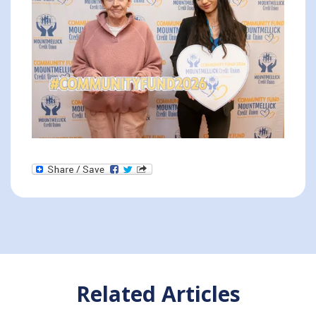
Related Articles