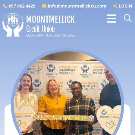
057 862 4425
info@mountmellickcu.com
LOGIN