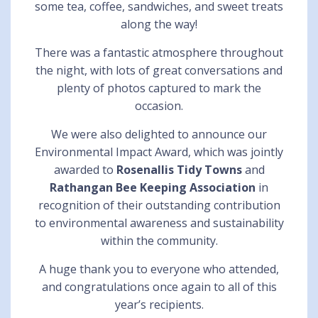
some tea, coffee, sandwiches, and sweet treats
along the way!
There was a fantastic atmosphere throughout
the night, with lots of great conversations and
plenty of photos captured to mark the
occasion.
We were also delighted to announce our
Environmental Impact Award, which was jointly
awarded to
Rosenallis Tidy Towns
and
Rathangan Bee Keeping Association
in
recognition of their outstanding contribution
to environmental awareness and sustainability
within the community.
A huge thank you to everyone who attended,
and congratulations once again to all of this
year’s recipients.