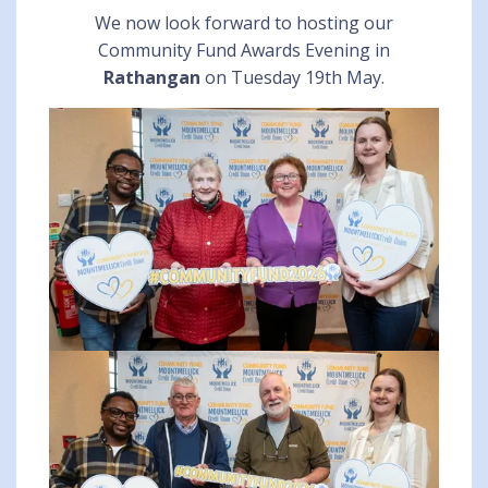
We now look forward to hosting our
Community Fund Awards Evening in
Rathangan
on Tuesday 19th May.