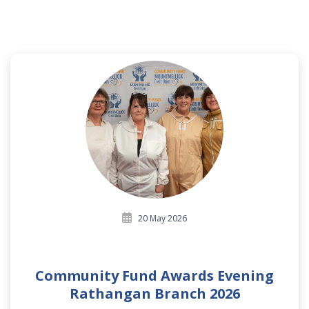
20 May 2026
Community Fund Awards Evening
Rathangan Branch 2026