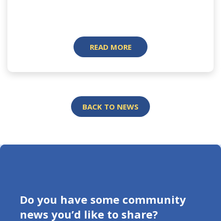
READ MORE
BACK TO NEWS
Do you have some community
news you’d like to share?