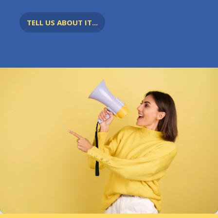
TELL US ABOUT IT...