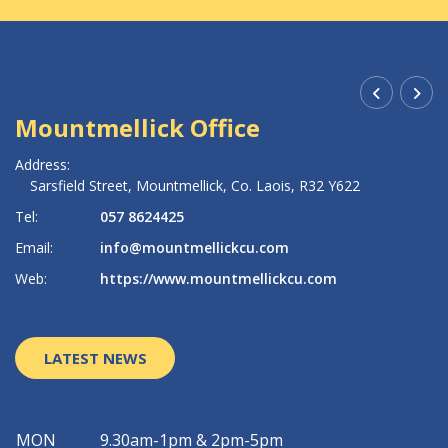
Mountmellick Office
R
Address:
Ad
Sarsfield Street,
Mountmellick,
Co. Laois,
R32 Y622
Tel:
057 8624425
Te
Email:
info@mountmellickcu.com
Em
Web:
https://www.mountmellickcu.com
W
LATEST NEWS
MON
9.30am-1pm & 2pm-5pm