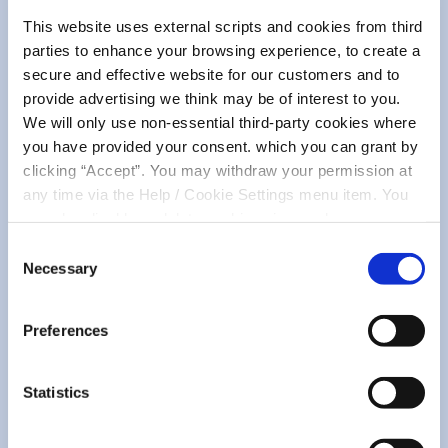
This website uses external scripts and cookies from third
parties to enhance your browsing experience, to create a
secure and effective website for our customers and to
provide advertising we think may be of interest to you.
We will only use non-essential third-party cookies where
you have provided your consent. which you can grant by
clicking “Accept”. You may withdraw your permission at
any time via the Help / Cookie Settings menu item. You
can also disable or delete cookies via your browser
settings. To find out how to manage and disable cookies
Consent
please read our
Cookie Notice
Necessary
Selection
Preferences
Statistics