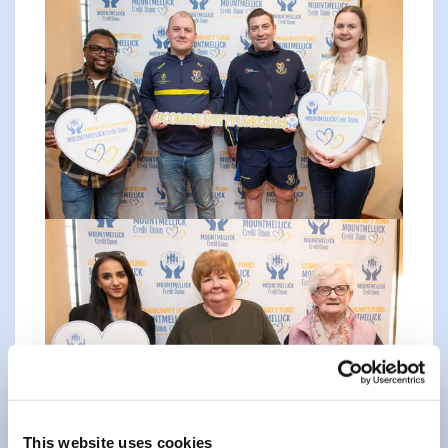
This website uses cookies