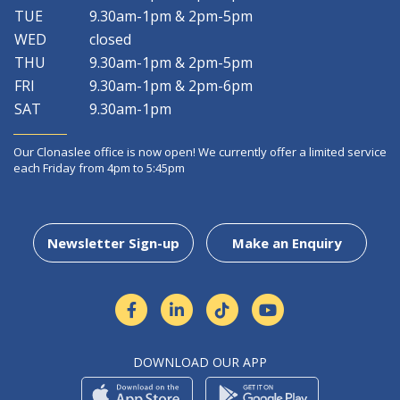
TUE
9.30am-1pm & 2pm-5pm
WED
closed
THU
9.30am-1pm & 2pm-5pm
FRI
9.30am-1pm & 2pm-6pm
SAT
9.30am-1pm
Our Clonaslee office is now open! We currently offer a limited service
each Friday from 4pm to 5:45pm
Newsletter Sign-up
Make an Enquiry
DOWNLOAD OUR APP