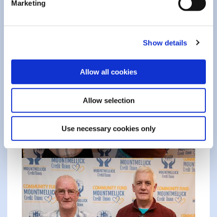
Marketing
Show details
Allow all cookies
Allow selection
Use necessary cookies only