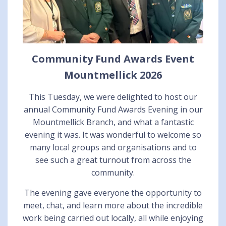
Community Fund Awards Event
Mountmellick 2026
This Tuesday, we were delighted to host our
annual Community Fund Awards Evening in our
Mountmellick Branch, and what a fantastic
evening it was. It was wonderful to welcome so
many local groups and organisations and to
see such a great turnout from across the
community.
The evening gave everyone the opportunity to
meet, chat, and learn more about the incredible
work being carried out locally, all while enjoying