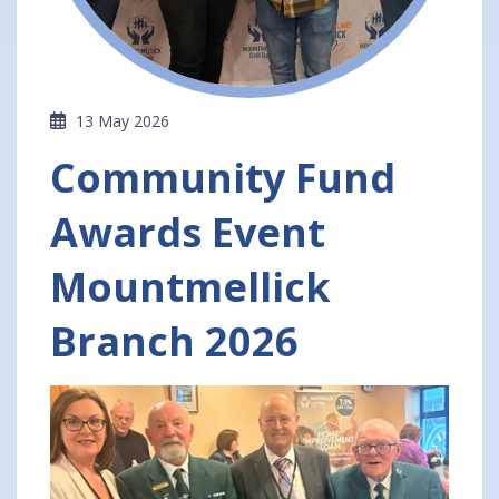
13 May 2026
Community Fund
Awards Event
Mountmellick
Branch 2026