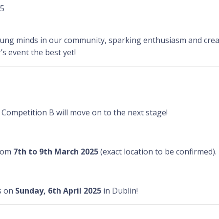
25
young minds in our community, sparking enthusiasm and creat
’s event the best yet!
Competition B will move on to the next stage!
from
7th to 9th March 2025
(exact location to be confirmed).
s on
Sunday, 6th April 2025
in Dublin!