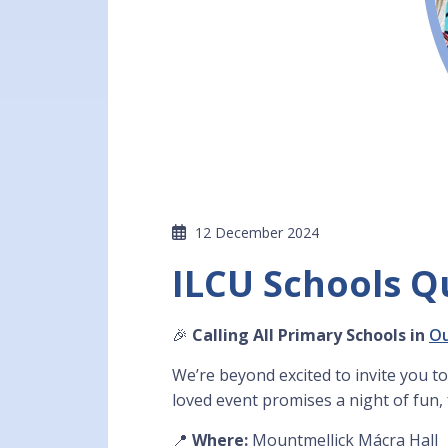
12 December 2024
ILCU Schools Q
🎉
Calling All Primary Schools in
O
We’re beyond excited to invite you to
loved event promises a night of fun,
📍
Where:
Mountmellick Mácra Hall