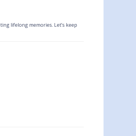
ing lifelong memories. Let’s keep