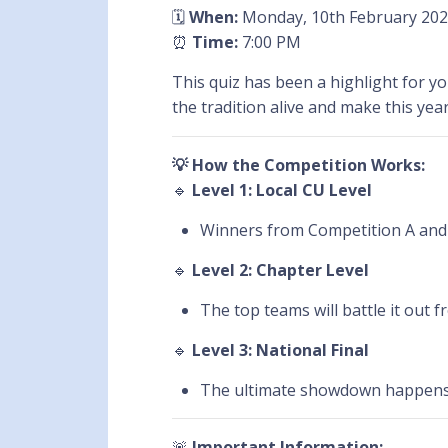
🗓️
When:
Monday, 10th February 20
⏰
Time:
7:00 PM
This quiz has been a highlight for 
the tradition alive and make this year
💡 How the Competition Works:
🔹
Level 1: Local CU Level
Winners from Competition A and 
🔹
Level 2: Chapter Level
The top teams will battle it out 
🔹
Level 3: National Final
The ultimate showdown happen
🚨
Important Information: