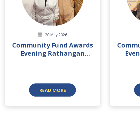
20 May 2026
Community Fund Awards
Commu
Evening Rathangan
Even
Branch 2026
READ MORE