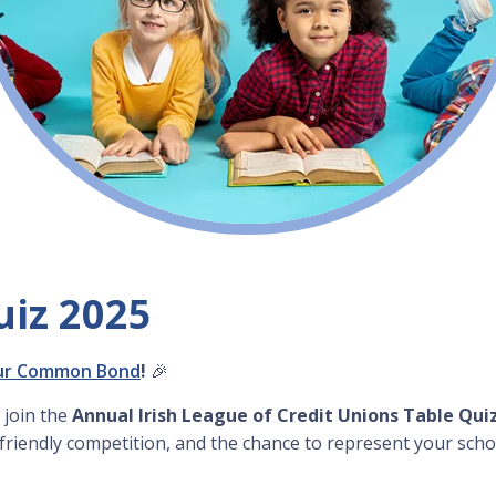
uiz 2025
ur Common Bond
!
🎉
 join the
Annual Irish League of Credit Unions Table Qui
 friendly competition, and the chance to represent your scho