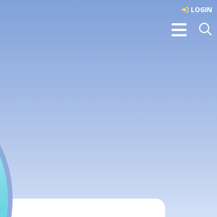
LOGIN