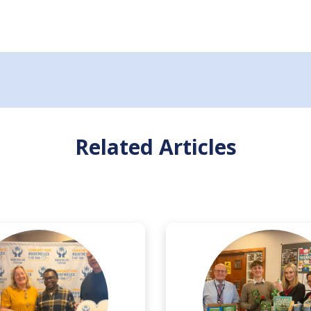
Related Articles