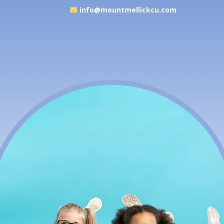
info@mountmellickcu.com