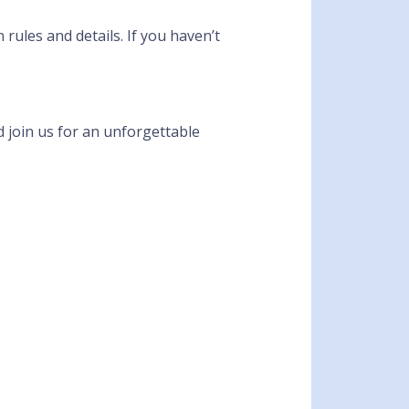
rules and details. If you haven’t
d join us for an unforgettable