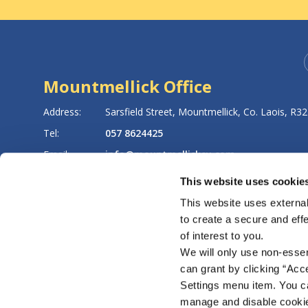
Mountmellick Office
8
Address:
Sarsfield Street,
Mountmellick,
Co. Laois,
R32
Tel:
057 8624425
Email:
info@mountmellickcu.com
Web:
https://www.mountmellickcu.com
This website uses cookie
This website uses external
to create a secure and eff
LATEST NEWS
of interest to you.
We will only use non-esse
can grant by clicking “Acc
Settings menu item. You ca
manage and disable cooki