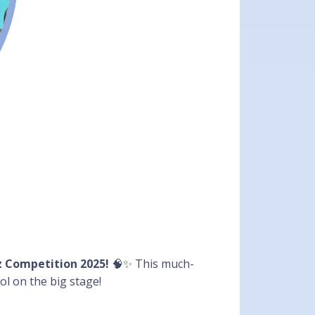
z Competition 2025!
🧠✨ This much-
ol on the big stage!