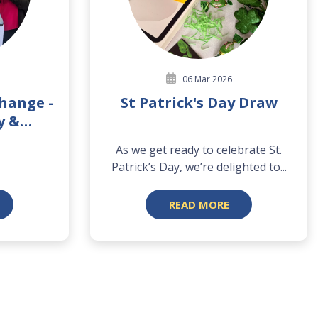
06 Mar 2026
Change -
St Patrick's Day Draw
y &
y
As we get ready to celebrate St.
Patrick’s Day, we’re delighted to...
READ MORE