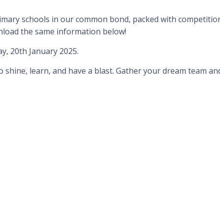
 primary schools in our common bond, packed with competition 
wnload the same information below!
, 20th January 2025.
to shine, learn, and have a blast. Gather your dream team an