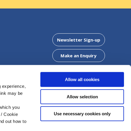
Clonaslee Office
Newsletter Sign-up
5
Address:
Chapel Street,
Clonaslee,
Co. Laois,
R32 WF
Make an Enquiry
Tel:
057 8624425
Email:
info@mountmellickcu.com
Web:
https://www.mountmellickcu.com
Allow all cookies
g experience,
think may be
DOWNLOAD OUR APP
Allow selection
offer a
 which you
Use necessary cookies only
 / Cookie
nd out how to