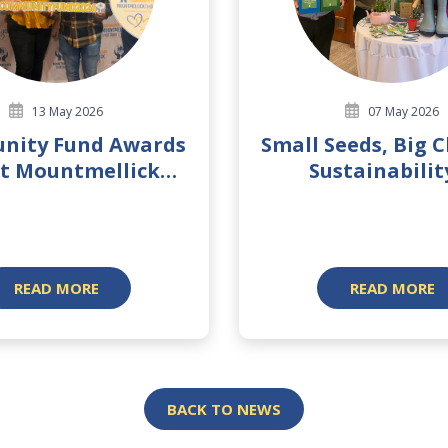
13 May 2026
07 May 2026
nity Fund Awards
Small Seeds, Big 
t Mountmellick
Sustainabilit
Branch 2026
Biodiversit
READ MORE
READ MORE
BACK TO NEWS