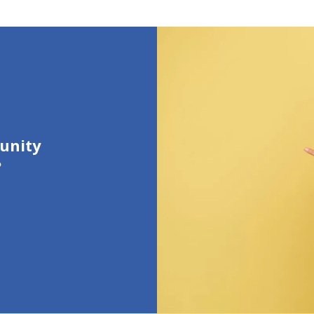
unity
?