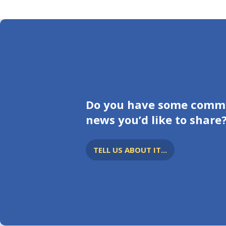
Do you have some comm
news you’d like to share
TELL US ABOUT IT...