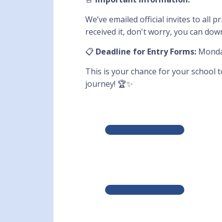
We’ve emailed official invites to all
received it, don't worry, you can do
📋
Deadline for Entry Forms:
Monday
This is your chance for your school 
journey! 🏆✨