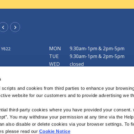
Rathangan Office
MON
9.30am-1pm & 2pm-5pm
 Y622
Address:
New Street,
Rathangan,
Co. Kildare,
R51 F79
TUE
9.30am-1pm & 2pm-5pm
Tel:
057 8624425
WED
closed
Email:
info@mountmellickcu.com
THU
9.30am-1pm & 2pm-5pm
Web:
https://www.mountmellickcu.com
s
FRI
9.30am-1pm & 2pm-6pm
SAT
9.30am-1pm
 scripts and cookies from third parties to enhance your browsin
ective website for our customers and to provide advertising we 
Our Clonaslee office is now open! We currently 
limited service each Friday from 4pm to 5:45pm
ntial third-party cookies where you have provided your consent.
ept”. You may withdraw your permission at any time via the Help
n also disable or delete cookies via your browser settings. To fi
es please read our
Cookie Notice