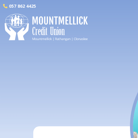
057 862 4425