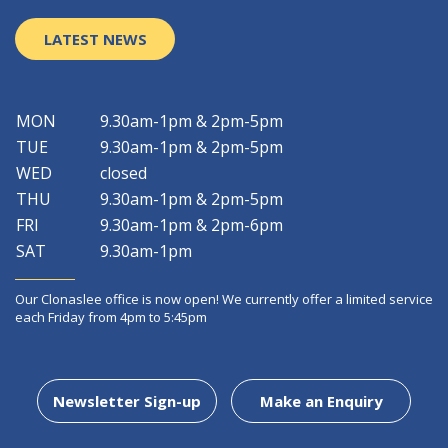
LATEST NEWS
MON
9.30am-1pm & 2pm-5pm
TUE
9.30am-1pm & 2pm-5pm
WED
closed
THU
9.30am-1pm & 2pm-5pm
FRI
9.30am-1pm & 2pm-6pm
SAT
9.30am-1pm
Our Clonaslee office is now open! We currently offer a limited service
each Friday from 4pm to 5:45pm
Newsletter Sign-up
Make an Enquiry