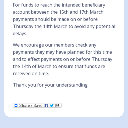
For funds to reach the intended beneficiary
account between the 15th and 17th March,
payments should be made on or before
Thursday the 14th March to avoid any potential
delays.
We encourage our members check any
payments they may have planned for this time
and to effect payments on or before Thursday
the 14th of March to ensure that funds are
received on time.
Thank you for your understanding.