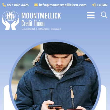
057 862 4425
info@mountmellickcu.com
LOGIN