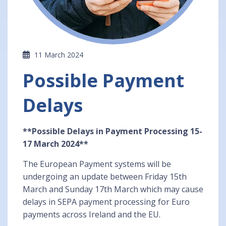
11 March 2024
Possible Payment
Delays
**Possible Delays in Payment Processing 15-
17 March 2024**
The European Payment systems will be
undergoing an update between Friday 15th
March and Sunday 17th March which may cause
delays in SEPA payment processing for Euro
payments across Ireland and the EU.