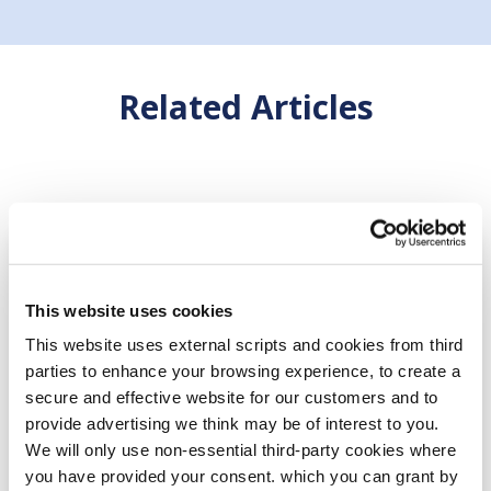
Related Articles
This website uses cookies
This website uses external scripts and cookies from third
parties to enhance your browsing experience, to create a
secure and effective website for our customers and to
provide advertising we think may be of interest to you.
We will only use non-essential third-party cookies where
you have provided your consent. which you can grant by
04 Jul 2025