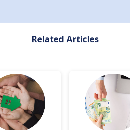
Related Articles