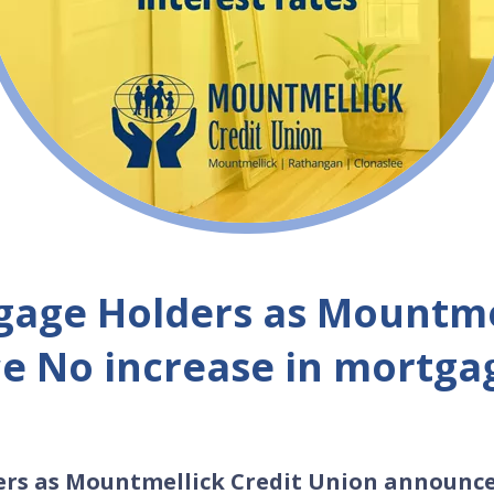
tgage Holders as Mountme
 No increase in mortgag
ers as Mountmellick Credit Union announc