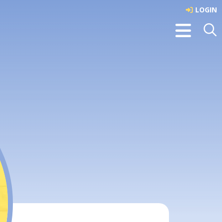
LOGIN