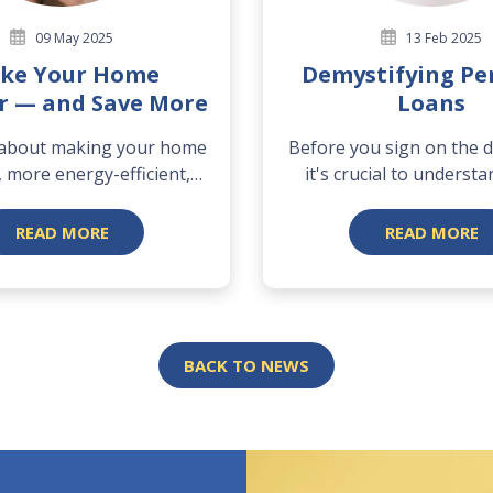
09 May 2025
13 Feb 2025
ke Your Home
Demystifying Pe
r — and Save More
Loans
 about making your home
Before you sign on the do
 more energy-efficient,
it's crucial to understa
and...
READ MORE
READ MORE
BACK TO NEWS