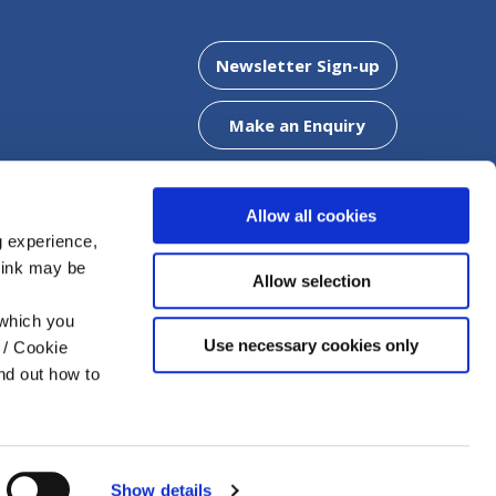
Clonaslee Office
Newsletter Sign-up
5
Address:
Chapel Street,
Clonaslee,
Co. Laois,
R32 WF
Make an Enquiry
Tel:
057 8624425
Email:
info@mountmellickcu.com
Web:
https://www.mountmellickcu.com
Allow all cookies
g experience,
think may be
DOWNLOAD OUR APP
Allow selection
offer a
 which you
Use necessary cookies only
 / Cookie
nd out how to
FAQs
Help
T&C
Cookie Notice
Privacy
Policy
Show details