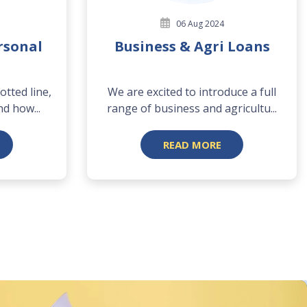
06 Aug 2024
rsonal
Business & Agri Loans
tted line,
We are excited to introduce a full
nd how...
range of business and agricultu...
READ MORE