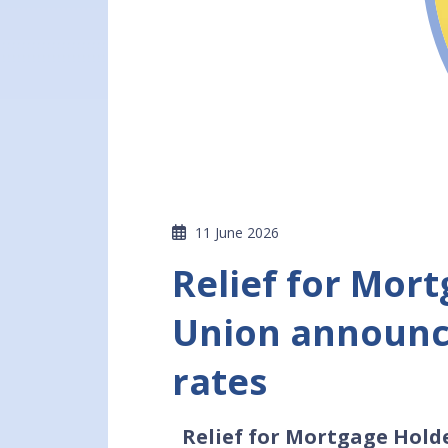
11 June 2026
Relief for Mor
Union announce
rates
Relief for Mortgage Hold