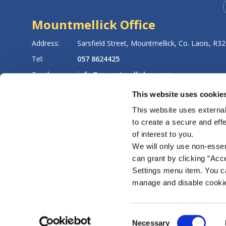
Mountmellick Office
8
Address:
Sarsfield Street,
Mountmellick,
Co. Laois,
R32
Tel:
057 8624425
Email:
info@mountmellickcu.com
Web:
https://www.mountmellickcu.com
This website uses cookie
This website uses external
to create a secure and eff
LATEST NEWS
of interest to you.
We will only use non-esse
can grant by clicking “Acc
Settings menu item. You ca
manage and disable cooki
Regulated by the Central Bank of Ireland. Reg. No. 159CU
Consent
Necessary