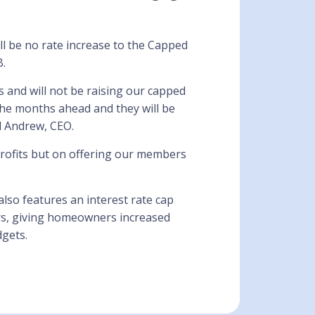
ll be no rate increase to the Capped
B.
 and will not be raising our capped
the months ahead and they will be
d Andrew, CEO.
ofits but on offering our members
also features an interest rate cap
ars, giving homeowners increased
gets.