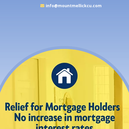
info@mountmellickcu.com