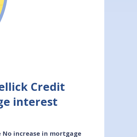
llick Credit
e interest
e No increase in mortgage