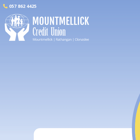
057 862 4425