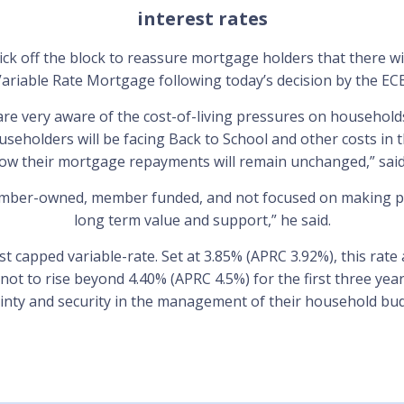
interest rates
k off the block to reassure mortgage holders that there wi
ariable Rate Mortgage following today’s decision by the EC
re very aware of the cost-of-living pressures on households
seholders will be facing Back to School and other costs in 
now their mortgage repayments will remain unchanged,” sai
ember-owned, member funded, and not focused on making pr
long term value and support,” he said.
st capped variable-rate. Set at 3.85% (APRC 3.92%), this rate 
not to rise beyond 4.40% (APRC 4.5%) for the first three ye
ainty and security in the management of their household bud