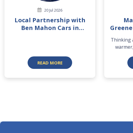
20 Jul 2026
Local Partnership with
Ma
Ben Mahon Cars in
Greene
Mountmellick
Thinking
warmer,
READ MORE