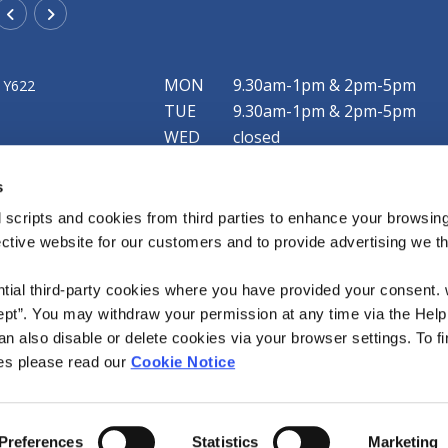
Rathangan Office
MON
9.30am-1pm & 2pm-5pm
 Y622
Address:
New Street,
Rathangan,
Co. Kildare,
R51 F79
TUE
9.30am-1pm & 2pm-5pm
Tel:
057 8624425
WED
closed
Email:
info@mountmellickcu.com
THU
9.30am-1pm & 2pm-5pm
Web:
https://www.mountmellickcu.com
s
FRI
9.30am-1pm & 2pm-6pm
SAT
9.30am-1pm
 scripts and cookies from third parties to enhance your browsin
ective website for our customers and to provide advertising we 
Our Clonaslee office is now open! We currently 
limited service each Friday from 4pm to 5:45pm
ntial third-party cookies where you have provided your consent.
ept”. You may withdraw your permission at any time via the Help
n also disable or delete cookies via your browser settings. To fi
es please read our
Cookie Notice
Accessibility Statement
Preferences
Statistics
Marketing