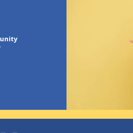
unity
?