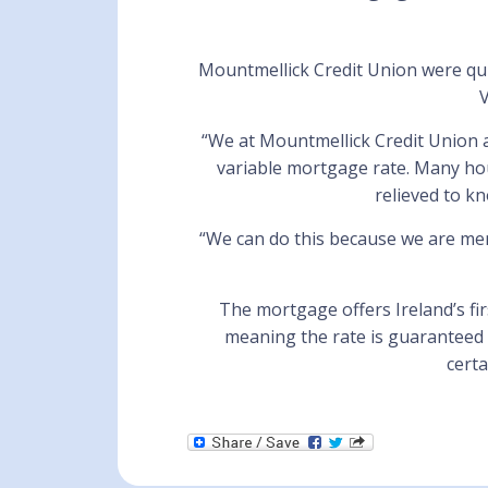
Mountmellick Credit Union were quic
V
“We at Mountmellick Credit Union a
variable mortgage rate. Many hou
relieved to k
“We can do this because we are m
The mortgage offers Ireland’s fir
meaning the rate is guaranteed 
cert