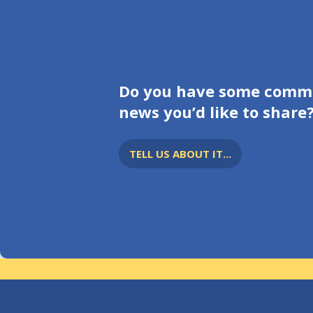
Do you have some comm
news you’d like to share
TELL US ABOUT IT...