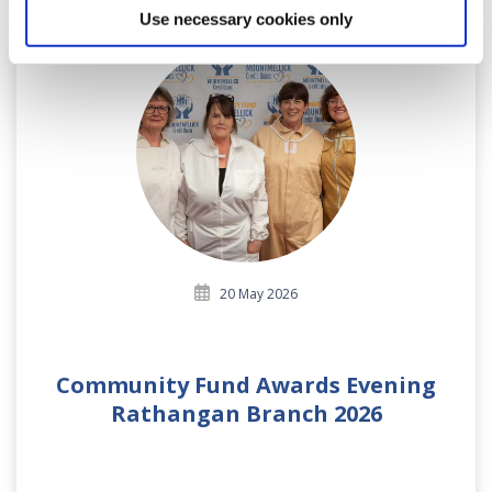
Use necessary cookies only
20 May 2026
Community Fund Awards Evening
Rathangan Branch 2026