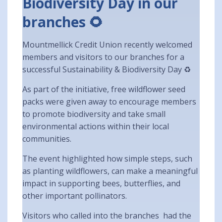
Biodiversity Day in our
branches 🌻
Mountmellick Credit Union recently welcomed
members and visitors to our branches for a
successful Sustainability & Biodiversity Day ♻️
As part of the initiative, free wildflower seed
packs were given away to encourage members
to promote biodiversity and take small
environmental actions within their local
communities.
The event highlighted how simple steps, such
as planting wildflowers, can make a meaningful
impact in supporting bees, butterflies, and
other important pollinators.
Visitors who called into the branches had the