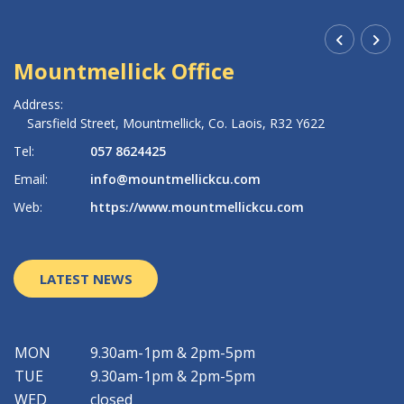
Mountmellick Office
R
Address:
Ad
Sarsfield Street,
Mountmellick,
Co. Laois,
R32 Y622
Tel:
057 8624425
Te
Email:
info@mountmellickcu.com
Em
Web:
https://www.mountmellickcu.com
W
LATEST NEWS
MON
9.30am-1pm & 2pm-5pm
TUE
9.30am-1pm & 2pm-5pm
WED
closed