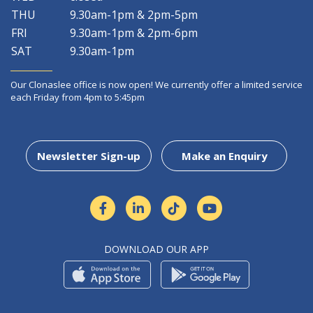
THU
9.30am-1pm & 2pm-5pm
FRI
9.30am-1pm & 2pm-6pm
SAT
9.30am-1pm
Our Clonaslee office is now open! We currently offer a limited service
each Friday from 4pm to 5:45pm
Newsletter Sign-up
Make an Enquiry
DOWNLOAD OUR APP