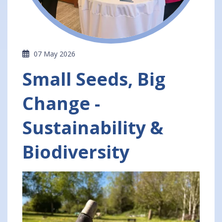
07 May 2026
Small Seeds, Big
Change -
Sustainability &
Biodiversity