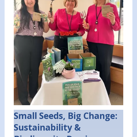
Small Seeds, Big Change:
Sustainability &