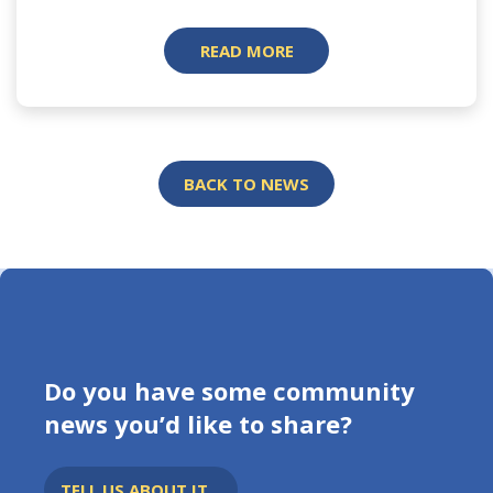
READ MORE
BACK TO NEWS
Do you have some community
news you’d like to share?
TELL US ABOUT IT...