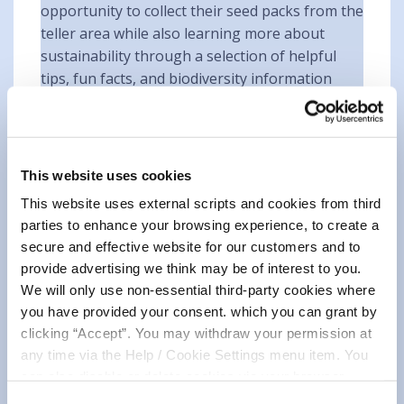
opportunity to collect their seed packs from the
teller area while also learning more about
sustainability through a selection of helpful
tips, fun facts, and biodiversity information
displayed throughout the branch. The event
encouraged everyone to consider small,
practical ways they could contribute to creating
a greener and healthier environment.
This website uses cookies
Supporting Biodiversity in Our
This website uses external scripts and cookies from third
parties to enhance your browsing experience, to create a
Communities 🌱
secure and effective website for our customers and to
provide advertising we think may be of interest to you.
The day focused on raising awareness about
We will only use non-essential third-party cookies where
the importance of biodiversity and how
you have provided your consent. which you can grant by
communities can work together to support
clicking “Accept”. You may withdraw your permission at
local ecosystems. By planting wildflowers and
any time via the Help / Cookie Settings menu item. You
creating pollinator-friendly spaces, members
can also disable or delete cookies via your browser
were encouraged to play their part in
settings. To find out how to manage and disable cookies
Consent