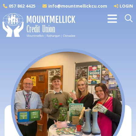
057 862 4425
info@mountmellickcu.com
LOGIN