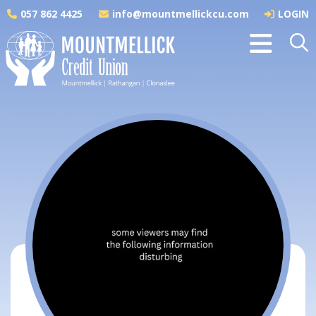
057 862 4425
info@mountmellickcu.com
LOGIN