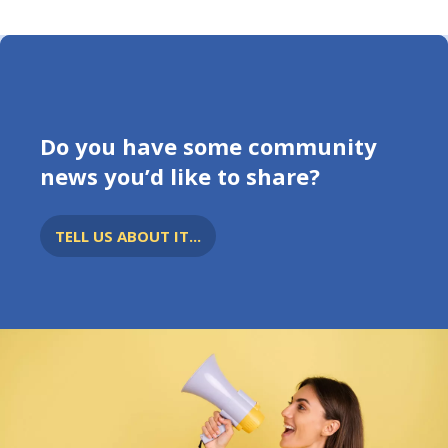
Do you have some community
news you’d like to share?
TELL US ABOUT IT...