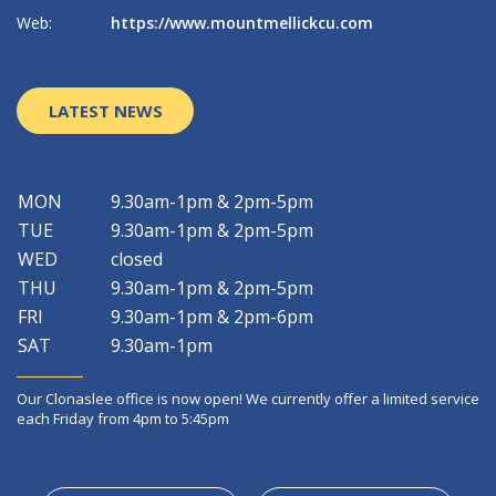
Web:
https://www.mountmellickcu.com
W
LATEST NEWS
MON
9.30am-1pm & 2pm-5pm
TUE
9.30am-1pm & 2pm-5pm
WED
closed
THU
9.30am-1pm & 2pm-5pm
FRI
9.30am-1pm & 2pm-6pm
SAT
9.30am-1pm
Our Clonaslee office is now open! We currently offer a limited service
each Friday from 4pm to 5:45pm