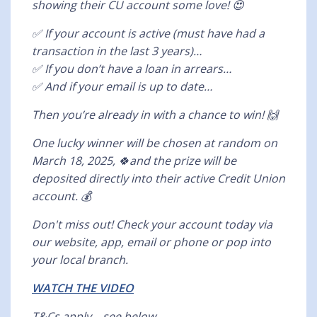
showing their CU account some love! 😍
✅ If your account is active (must have had a
transaction in the last 3 years)…
✅ If you don’t have a loan in arrears…
✅ And if your email is up to date…
Then you’re already in with a chance to win! 🙌
One lucky winner will be chosen at random on
March 18, 2025, 🍀and the prize will be
deposited directly into their active Credit Union
account. 💰
Don't miss out! Check your account today via
our website, app, email or phone or pop into
your local branch.
WATCH THE VIDEO
T&Cs apply—see below