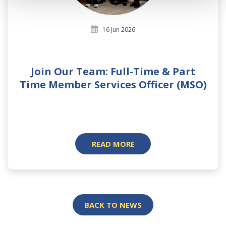
16 Jun 2026
Join Our Team: Full-Time & Part
Time Member Services Officer (MSO)
READ MORE
BACK TO NEWS