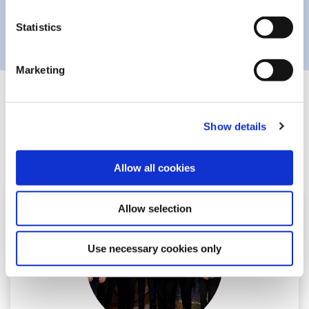
Statistics
Marketing
Related Articles
Show details
Allow all cookies
Allow selection
Use necessary cookies only