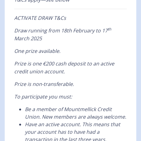
ACTIVATE DRAW T&Cs
th
Draw running from 18th February to 17
March 2025
One prize available.
Prize is one €200 cash deposit to an active
credit union account.
Prize is non-transferable.
To participate you must:
Be a member of Mountmellick Credit
Union. New members are always welcome.
Have an active account. This means that
your account has to have had a
transaction in the last three years.