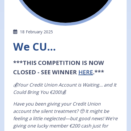
18 February 2025
We CU...
***THIS COMPETITION IS NOW
CLOSED - SEE WINNER
HERE
.***
💰Your Credit Union Account is Waiting… and It
Could Bring You €200!💰
Have you been giving your Credit Union
account the silent treatment? 🥺 It might be
feeling a little neglected—but good news! We’re
giving one lucky member €200 cash just for