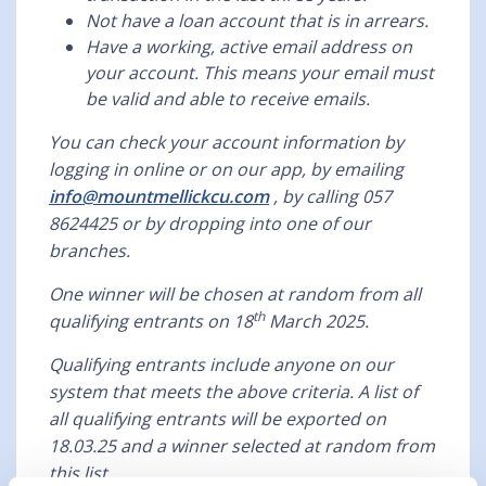
Not have a loan account that is in arrears.
Have a working, active email address on
your account. This means your email must
be valid and able to receive emails.
You can check your account information by
logging in online or on our app, by emailing
info@mountmellickcu.com
, by calling 057
8624425 or by dropping into one of our
branches.
One winner will be chosen at random from all
th
qualifying entrants on 18
March 2025.
Qualifying entrants include anyone on our
system that meets the above criteria. A list of
all qualifying entrants will be exported on
18.03.25 and a winner selected at random from
this list.