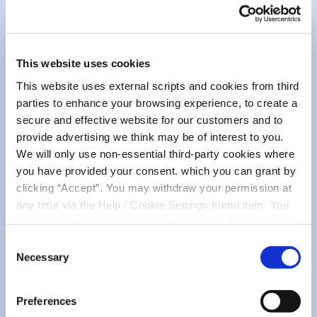
The chosen winner will be verified to ensure all
qualifying criteria have been met and will be
contacted via the email address on their
This website uses cookies
account, to confirm arrangements to award
This website uses external scripts and cookies from third
their prize and take a photo for use on our
parties to enhance your browsing experience, to create a
online channels.
secure and effective website for our customers and to
If a response is not received to the notification
provide advertising we think may be of interest to you.
email within 7 days, MMCU reserves the right
We will only use non-essential third-party cookies where
to choose another winner from the original list.
you have provided your consent. which you can grant by
clicking “Accept”. You may withdraw your permission at
As per the usual process for our competitions
any time via the Help / Cookie Settings menu item. You
and draws the winner’s name will be
can also disable or delete cookies via your browser
announced publicly on all of our platforms as
settings. To find out how to manage and disable cookies
Consent
well as posted in our branches.
please read our
Cookie Notice
Necessary
Selection
Preferences