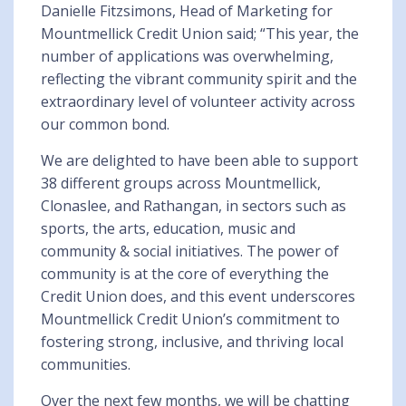
Danielle Fitzsimons, Head of Marketing for
Mountmellick Credit Union said; “This year, the
number of applications was overwhelming,
reflecting the vibrant community spirit and the
extraordinary level of volunteer activity across
our common bond.
We are delighted to have been able to support
38 different groups across Mountmellick,
Clonaslee, and Rathangan, in sectors such as
sports, the arts, education, music and
community & social initiatives. The power of
community is at the core of everything the
Credit Union does, and this event underscores
Mountmellick Credit Union’s commitment to
fostering strong, inclusive, and thriving local
communities.
Over the next few months, we will be chatting