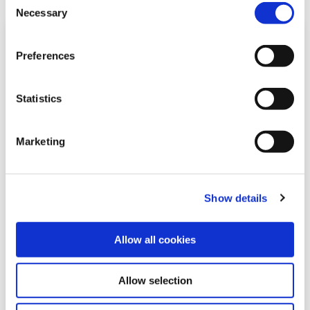
please read our
Cookie Notice
Necessary
Selection
Preferences
Statistics
Marketing
20 May 2026
Show details
Community Fund Awards Evening
Allow all cookies
Rathangan Branch 2026
Allow selection