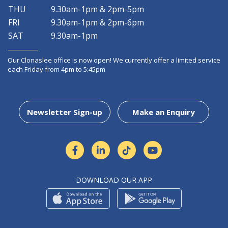
THU
9.30am-1pm & 2pm-5pm
FRI
9.30am-1pm & 2pm-6pm
SAT
9.30am-1pm
Our Clonaslee office is now open! We currently offer a limited service
each Friday from 4pm to 5:45pm
Newsletter Sign-up
Make an Enquiry
DOWNLOAD OUR APP