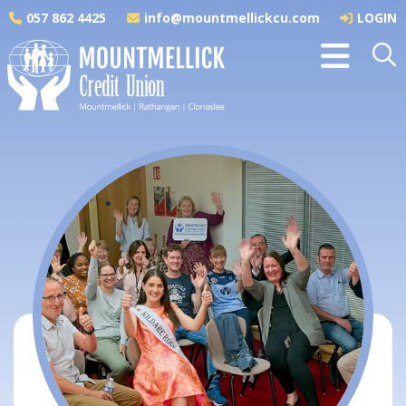
057 862 4425
info@mountmellickcu.com
LOGIN