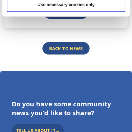
Use necessary cookies only
READ MORE
BACK TO NEWS
Do you have some community
news you’d like to share?
TELL US ABOUT IT...