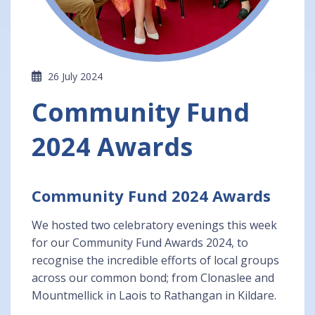
26 July 2024
Community Fund
2024 Awards
Community Fund 2024 Awards
We hosted two celebratory evenings this week
for our Community Fund Awards 2024, to
recognise the incredible efforts of local groups
across our common bond; from Clonaslee and
Mountmellick in Laois to Rathangan in Kildare.