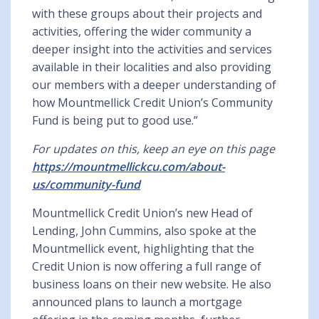
with these groups about their projects and
activities, offering the wider community a
deeper insight into the activities and services
available in their localities and also providing
our members with a deeper understanding of
how Mountmellick Credit Union’s Community
Fund is being put to good use.”
For updates on this, keep an eye on this page
https://mountmellickcu.com/about-
us/community-fund
Mountmellick Credit Union’s new Head of
Lending, John Cummins, also spoke at the
Mountmellick event, highlighting that the
Credit Union is now offering a full range of
business loans on their new website. He also
announced plans to launch a mortgage