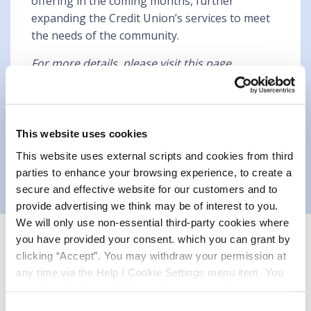
offering in the coming months, further
expanding the Credit Union’s services to meet
the needs of the community.
For more details, please visit this page
https://mountmellickcu.com/borrow
This website uses cookies
This website uses external scripts and cookies from third
parties to enhance your browsing experience, to create a
secure and effective website for our customers and to
provide advertising we think may be of interest to you.
We will only use non-essential third-party cookies where
you have provided your consent. which you can grant by
Related Articles
clicking “Accept”. You may withdraw your permission at
any time via the Help / Cookie Settings menu item. You
can also disable or delete cookies via your browser
settings. To find out how to manage and disable cookies
Consent