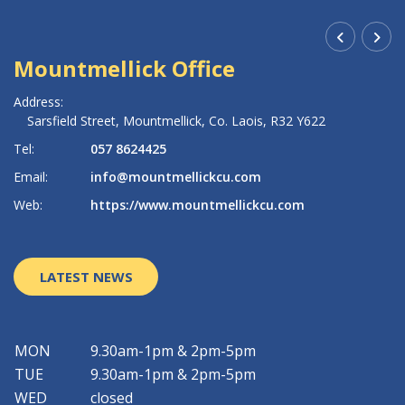
Mountmellick Office
R
Address:
Ad
Sarsfield Street,
Mountmellick,
Co. Laois,
R32 Y622
Tel:
057 8624425
Te
Email:
info@mountmellickcu.com
Em
Web:
https://www.mountmellickcu.com
W
LATEST NEWS
MON
9.30am-1pm & 2pm-5pm
TUE
9.30am-1pm & 2pm-5pm
WED
closed