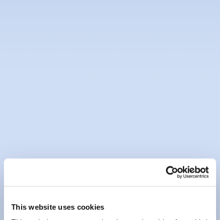
Loan Protection Insurance
Financial Difficulties
Online Banking
Mobile App
Bureau de Change - Foreign
Exchange - FEXCO
Electronic Documentation
Marketing & Communication
This website uses cookies
Preferences