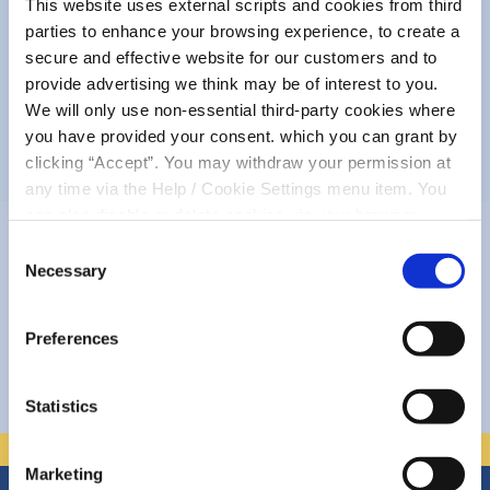
This website uses external scripts and cookies from third
parties to enhance your browsing experience, to create a
Complaints
secure and effective website for our customers and to
provide advertising we think may be of interest to you.
We will only use non-essential third-party cookies where
About Us
you have provided your consent. which you can grant by
clicking “Accept”. You may withdraw your permission at
Policies
any time via the Help / Cookie Settings menu item. You
can also disable or delete cookies via your browser
settings. To find out how to manage and disable cookies
Consent
If your question has not been
please read our
Cookie Notice
Necessary
Selection
answered here....
Preferences
Accessibility
Statistics
Marketing