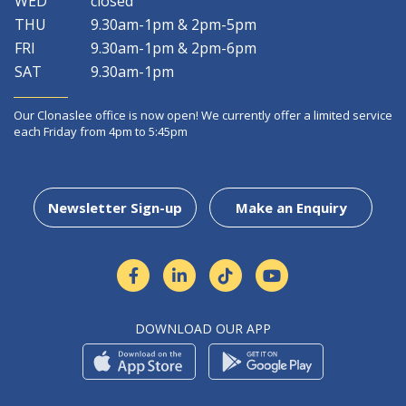
WED
closed
THU
9.30am-1pm & 2pm-5pm
FRI
9.30am-1pm & 2pm-6pm
SAT
9.30am-1pm
Our Clonaslee office is now open! We currently offer a limited service
each Friday from 4pm to 5:45pm
Newsletter Sign-up
Make an Enquiry
DOWNLOAD OUR APP