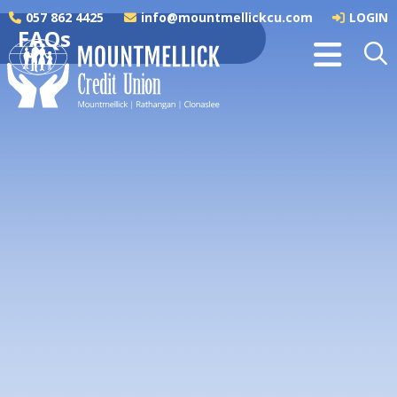
057 862 4425
info@mountmellickcu.com
LOGIN
FAQs
Joining the Credit Union
Nominations
Savings
Life Savings Insurance
Loans